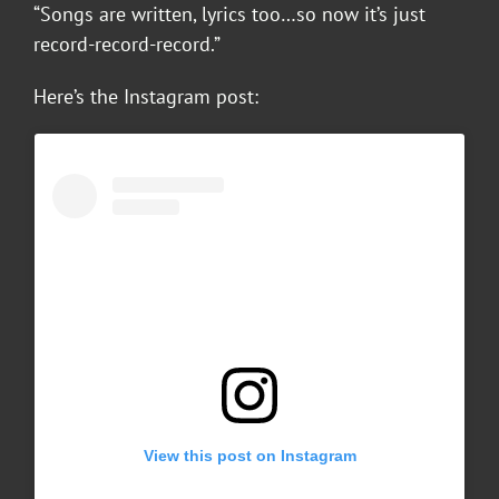
“Songs are written, lyrics too…so now it’s just
record-record-record.”
Here’s the Instagram post:
View this post on Instagram