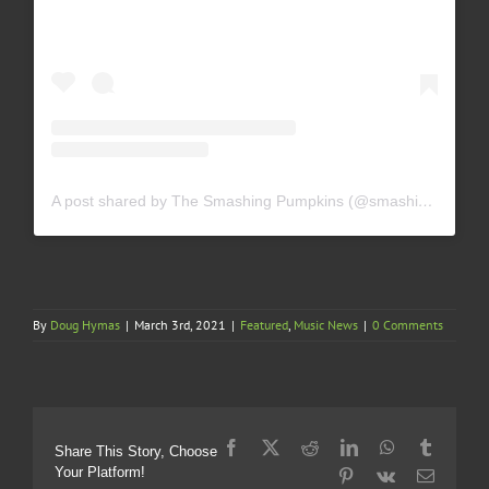
A post shared by The Smashing Pumpkins (@smashingpumpkins)
By
Doug Hymas
|
March 3rd, 2021
|
Featured
,
Music News
|
0 Comments
Facebook
X
Reddit
LinkedIn
WhatsApp
Tumblr
Share This Story, Choose
Your Platform!
Pinterest
Vk
Email