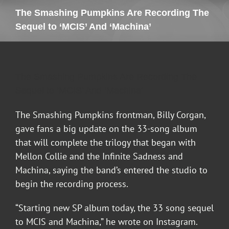
The Smashing Pumpkins Are Recording The
Sequel to ‘MCIS’ And ‘Machina’
The Smashing Pumpkins Are Recording The
Sequel to ‘MCIS’ And ‘Machina’
The Smashing Pumpkins frontman, Billy Corgan,
gave fans a big update on the 33-song album
that will complete the trilogy that began with
Mellon Collie and the Infinite Sadness and
Machina, saying the band’s entered the studio to
begin the recording process.
“Starting new SP album today, the 33 song sequel
to MCIS and Machina,” he wrote on Instagram.