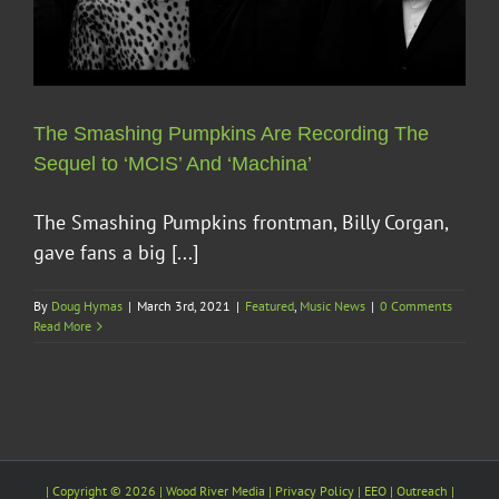
The Smashing Pumpkins Are Recording The
Sequel to ‘MCIS’ And ‘Machina’
The Smashing Pumpkins frontman, Billy Corgan,
gave fans a big [...]
By
Doug Hymas
|
March 3rd, 2021
|
Featured
,
Music News
|
0 Comments
Read More
| Copyright ©
2026 |
Wood River Media
| Privacy Policy |
EEO
| Outreach |