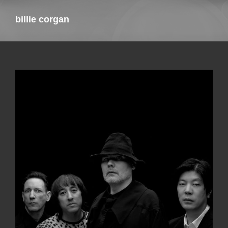
billie corgan