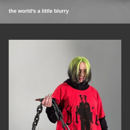
the world’s a little blurry