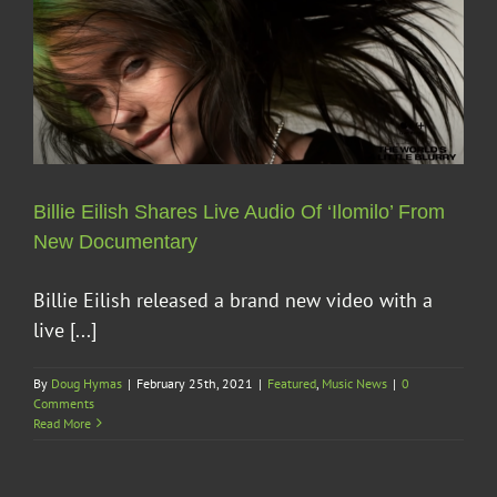
Billie Eilish Shares Live Audio Of ‘Ilomilo’ From
New Documentary
Billie Eilish released a brand new video with a
live [...]
By
Doug Hymas
|
February 25th, 2021
|
Featured
,
Music News
|
0
Comments
Read More