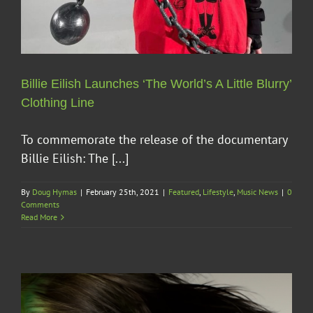
Billie Eilish Launches ‘The World’s A Little Blurry’
Clothing Line
To commemorate the release of the documentary
Billie Eilish: The [...]
By
Doug Hymas
|
February 25th, 2021
|
Featured
,
Lifestyle
,
Music News
|
0
Comments
Read More