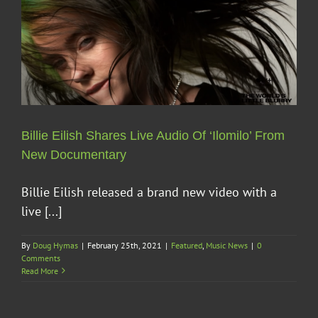
Billie Eilish Shares Live Audio Of ‘Ilomilo’ From
New Documentary
Billie Eilish released a brand new video with a
live [...]
By
Doug Hymas
|
February 25th, 2021
|
Featured
,
Music News
|
0
Comments
Read More