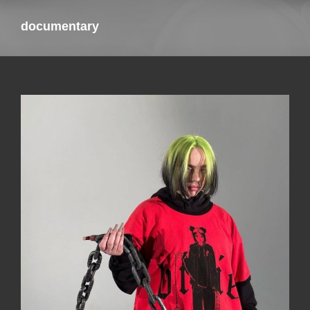
documentary