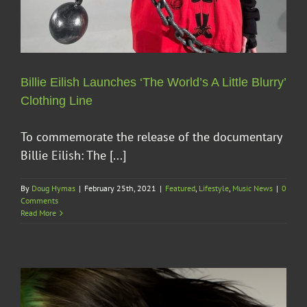
Billie Eilish Launches ‘The World’s A Little Blurry’
Clothing Line
To commemorate the release of the documentary
Billie Eilish: The [...]
By
Doug Hymas
|
February 25th, 2021
|
Featured
,
Lifestyle
,
Music News
|
0
Comments
Read More